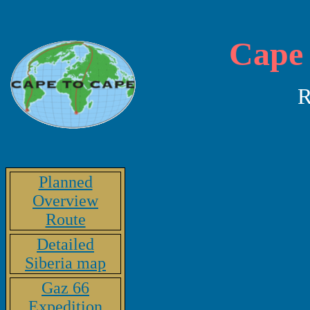
Cape 
R
Planned
Overview
Route
Detailed
Siberia map
Gaz 66
Expedition