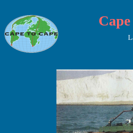
Cape 
L