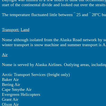
start of the continental divide and looked out over the stra
The temperature fluctuated little between ‾ 25 and ‾ 28°C b
Transport:
Land
Nome although isolated from the Alaska Road network by som
winter transport is snow machine and summer transport is A
Air
Nome is served by Alaska Airlines. Outlying areas, includi
Arctic Transport Services (freight only)
Baker Air
Bering Air
Cape Smythe Air
Evergreen Helicopters
Grant Air
Olson Air