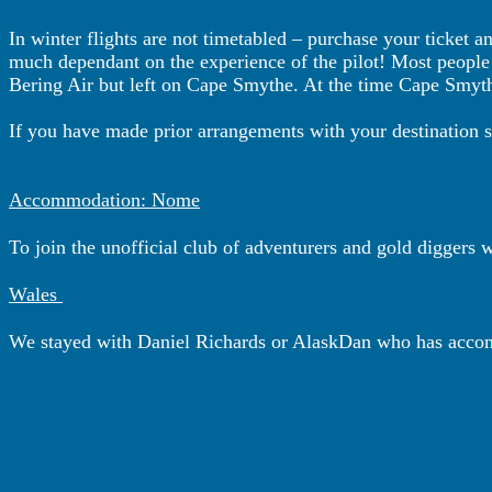
In winter flights are not timetabled – purchase your ticket 
much dependant on the experience of the pilot! Most people ju
Bering Air but left on Cape Smythe. At the time Cape Smythe
If you have made prior arrangements with your destination 
Accommodation: Nome
To join the unofficial club of adventurers and gold diggers 
Wales
We stayed with Daniel Richards or AlaskDan who has accom