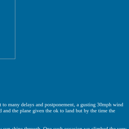
ect to many delays and postponement, a gusting 30mph wind
 and the plane given the ok to land but by the time the
zy sun shine through. One such occasion we climbed the very