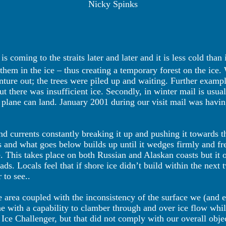
Nicky Spinks
 coming to the straits later and later and it is less cold than
 them in the ice – thus creating a temporary forest on the ic
nture out; the trees were piled up and waiting. Further examp
but there was insufficient ice. Secondly, in winter mail is usu
 plane can land. January 2001 during our visit mail was havin
nd currents constantly breaking it up and pushing it towards 
s and what goes below builds up until it wedges firmly and fr
. This takes place on both Russian and Alaskan coasts but it on
eads. Locals feel that if shore ice didn’t build within the nex
 to see..
he area coupled with the inconsistency of the surface we (and
ne with a capability to clamber through and over ice flow whi
ce Challenger, but that did not comply with our overall obje