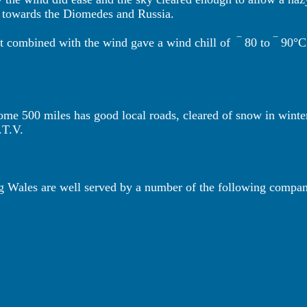
its towards the Diomedes and Russia.
ut combined with the wind gave a wind chill of
‾ 80 to ‾ 90°C
e 500 miles has good local roads, cleared of snow in winter 
.T.V.
ng Wales are well served by a number of the following compa