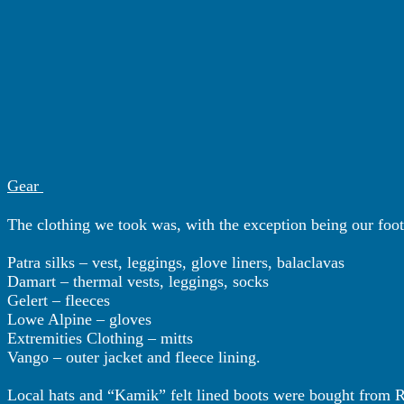
Gear
The clothing we took was, with the exception being our foot
Patra silks – vest, leggings, glove liners, balaclavas
Damart – thermal vests, leggings, socks
Gelert – fleeces
Lowe Alpine – gloves
Extremities Clothing – mitts
Vango – outer jacket and fleece lining.
Local hats and “Kamik” felt lined boots were bought from