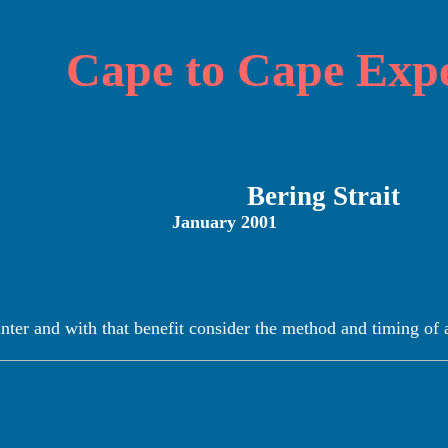
Cape to Cape Expe
Bering Strait
January 2001
winter and with that benefit consider the method and timing of 