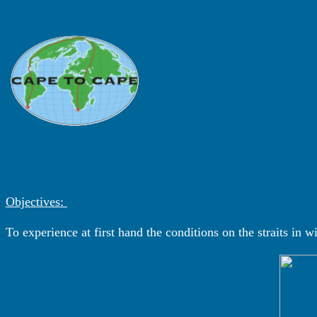
Objectives:
To experience at first hand the conditions on the straits in 