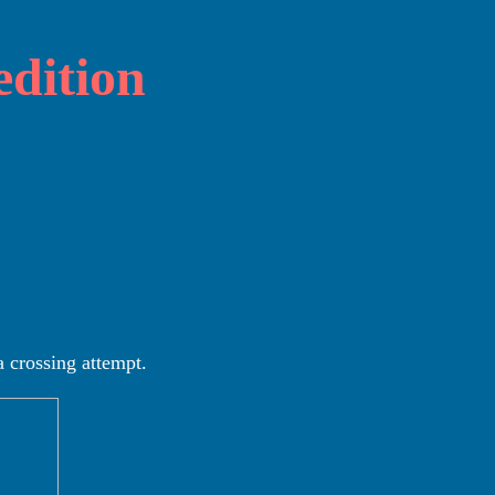
dition
a crossing attempt.