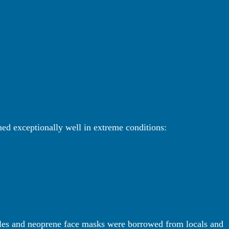
med exceptionally well in extreme conditions:
les and neoprene face masks were borrowed from locals and