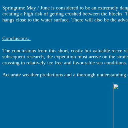
Springtime May / June is considered to be an extremely dang
creating a high risk of getting crushed between the blocks. T
hangs close to the water surface. There will also be the ad
Conclusions:
The conclusions from this short, costly but valuable recce vi
subsequent research, the expedition must arrive on the strait
crossing in relatively ice free and favourable sea conditions.
Accurate weather predictions and a thorough understanding of