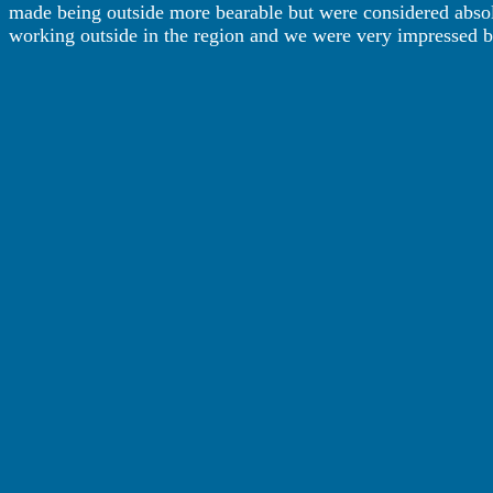
made being outside more bearable but were considered absolu
working outside in the region and we were very impressed by