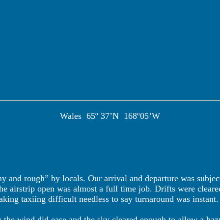
Wales
65º 37’N
168º05’W
my and rough” by locals. Our arrival and departure was subj
 airstrip open was almost a full time job. Drifts were cleared
ing taxiing difficult needless to say turnaround was instant.
y the wind did ease and the sky cleared enough to allow a ha