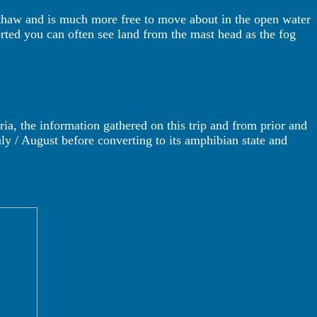
e thaw and is much more free to move about in the open water
ported you can often see land from the mast head as the fog
ria, the information gathered on this trip and from prior and
July / August before converting to its amphibian state and