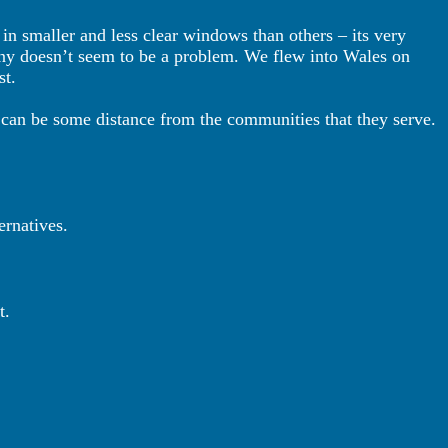
 in smaller and less clear windows than others – its very
ny doesn’t seem to be a problem. We flew into Wales on
st.
can be some distance from the communities that they serve.
ternatives.
t.