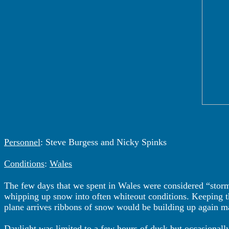
Personnel
: Steve Burgess and Nicky Spinks
Conditions
:
Wales
The few days that we spent in Wales were considered “stor
whipping up snow into often whiteout conditions. Keeping the
plane arrives ribbons of snow would be building up again mak
Daylight was limited to a few hours of dusk but occasionall