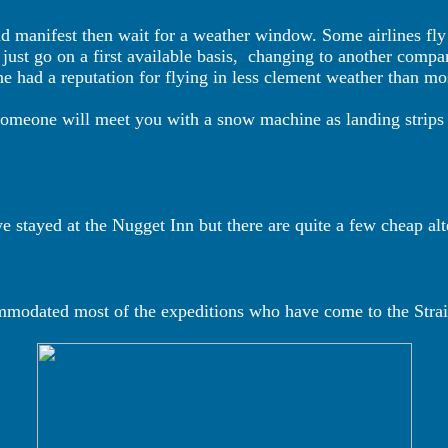
and manifest then wait for a weather window. Some airlines fly
st go on a first available basis,
changing to another compa
 had a reputation for flying in less clement weather than mo
someone will meet you with a snow machine as landing strips 
we stayed at the Nugget Inn but there are quite a few cheap al
modated most of the expeditions who have come to the Strai