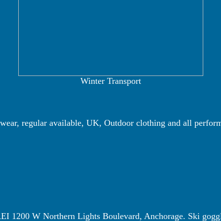
Winter Transport
wear, regular available, UK, Outdoor clothing and all perfor
 REI 1200 W Northern Lights Boulevard, Anchorage. Ski gogg