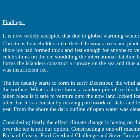
Findings:
It is now widely accepted that due to global warming winter is
Christmas householders take their Christmas trees and plant
shore ice had formed thick and fast enough for anyone to ve
celebrations on the ice straddling the international dateline 
forms the islanders construct a runway on the sea and thus a
was insufficient ice.
The ice usually starts to form in early December, the wind a
the surface. What is above forms a random pile of ice block
taken place is it safe to venture onto the now land locked ice
after that it is a constantly moving patchwork of slabs and l
year From the shore the dark outline of open water was clear
Considering firstly the effect climate change is having on t
over the ice is not our option. Constructing a one-off machi
Richard Creasy, Ford Overland Challenge and Steve Brooks I