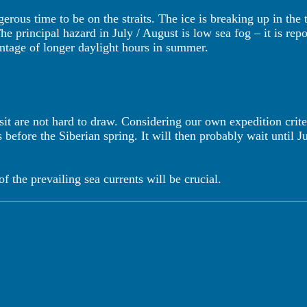
erous time to be on the straits. The ice is breaking up in th
he principal hazard in July / August is low sea fog – it is re
vantage of longer daylight hours in summer.
sit are not hard to draw. Considering our own expedition crite
s before the Siberian spring. It will then probably wait until 
 the prevailing sea currents will be crucial.