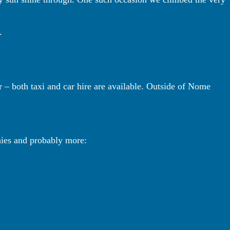
.
– both taxi and car hire are available. Outside of Nome
nies and probably more: