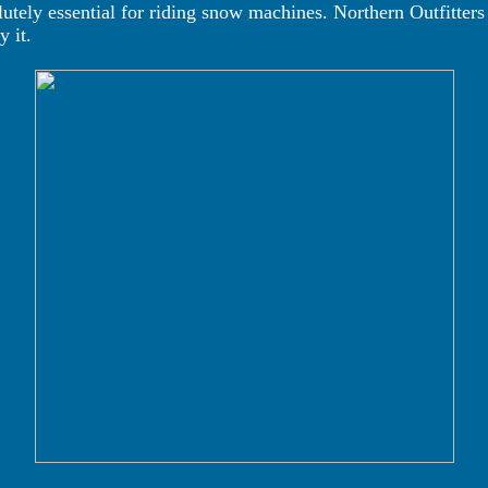
tely essential for riding snow machines. Northern Outfitters
 it.