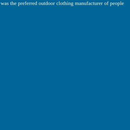
 was the preferred outdoor clothing manufacturer of people