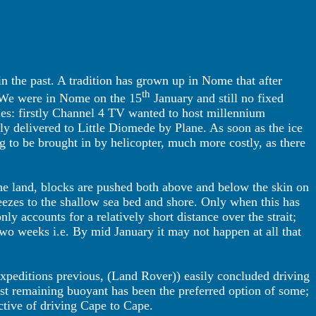
 in the past. A tradition has grown up in Nome that after
th
e. We were in Nome on the 15
January and still no fixed
les: firstly Channel 4 TV wanted to host millennium
ally delivered to Little Diomede by Plane. As soon as the ice
g to be brought in by helicopter, much more costly, as there
the land, blocks are pushed both above and below the skin on
eezes to the shallow sea bed and shore. Only when this has
ly accounts for a relatively short distance over the strait;
t two weeks i.e. By mid January it may not happen at all that
 expeditions previous, (Land Rover)) easily concluded driving
lst remaining buoyant has been the preferred option of some;
ctive of driving Cape to Cape.