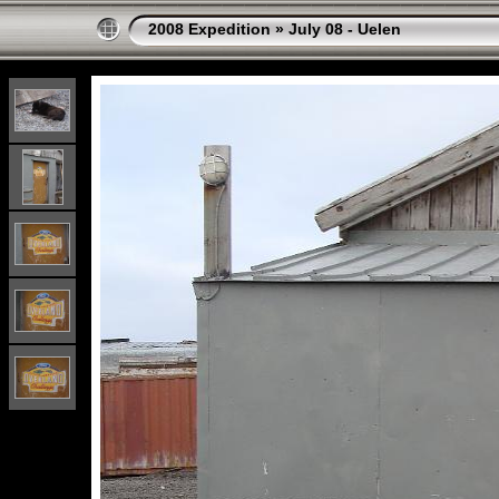
2008 Expedition
»
July 08 - Uelen